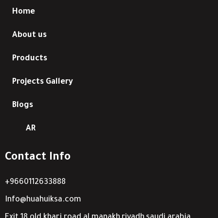
Home
About us
Products
Projects Gallery
Blogs
AR
Contact Info
+9660112633888
Info@huahuiksa.com
Exit 18 old kharj road al manakh,riyadh,saudi arabia.