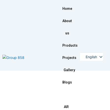
Skip
to
Home
content
About
us
Products
English
Projects
Gallery
Blogs
AR