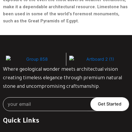
make it a dependable architectural
resource. Limestone has
been used in some of the world’s foremost
monuments,
such as the Great Pyramids of Egypt.
Where geological wonder meets architectual vision
creating timeless elegance through premium natural
stone and uncompromising craftsmanship.
Get Started
Quick Links