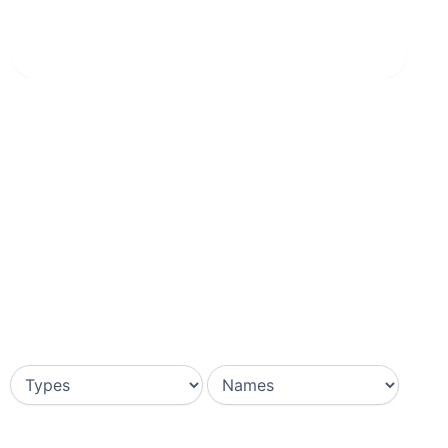
Home
»
Grigio Striato