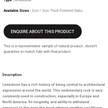
Available Sizes :
2cm / 3cm Thick Polished Slabs
ENQUIRE ABOUT THIS PRODUCT
This is a representative sample of natural product , doesn’t
guarantee to match fully with final product.
Description
Limestone has a rich history of being central to architectural
expression around the world. This sedimentary rock is very
commonly
used in construction, especially in Europe and
North America. Its
longevity, and ability to withstand
exposure to the even the most
adverse weather conditions,