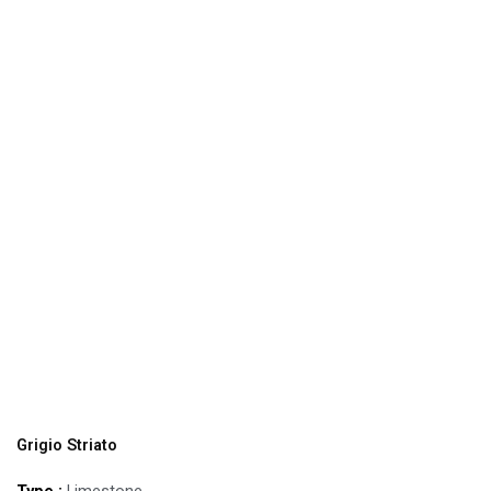
Grigio Striato
Type :
Limestone