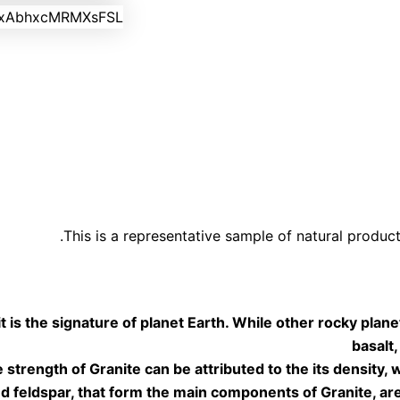
This is a representative sample of natural product
it is the signature of planet Earth.
While other rocky plan
basalt,
e strength of Granite can be
attributed to the its density,
nd feldspar, that form
the main components of Granite, are