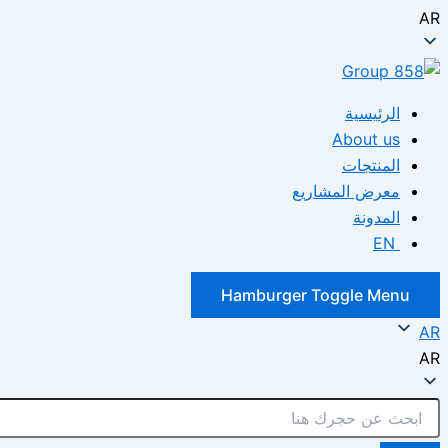
AR
الرئيسية
About us
المنتجات
معرض المشاريع
المدونة
EN
Hamburger Toggle Menu
AR
AR