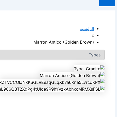
الرئيسية
»
Marron Antico (Golden Brown)