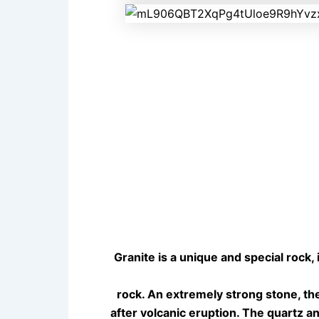
Granite is a unique and special rock, 
rock. An extremely strong stone, th
after volcanic eruption. The quartz a