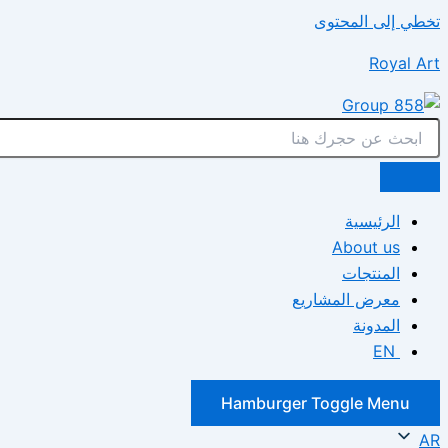
تخطي إلى المحتوى
Royal Art
الرئيسية
About us
المنتجات
معرض المشاريع
المدونة
EN
Hamburger Toggle Menu
AR