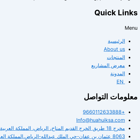
Quick Links
Menu
الرئيسية
About us
المنتجات
معرض المشاريع
المدونة
EN
معلومات التواصل
+9660112633888
Info@huahuiksa.com
مخرج 18 طريق الخرج القديم المناخ، الرياض، المملكة العربية السعودية.
8063 عثمان بن عفان-حي الملك عبدالله-الرياض,المملكة العربية السعودية.