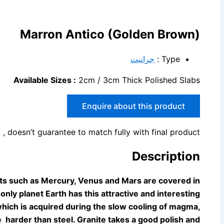
Marron Antico (Golden Brown)
جرانيت
Type :
Available Sizes :
2cm / 3cm Thick Polished Slabs
Enquire about this product
 , doesn’t guarantee to match fully with final product.
Description
ets such as Mercury, Venus and Mars are
covered in
 only planet Earth has this attractive and interesting
 which is acquired during the slow cooling
of magma,
 harder than steel. Granite takes a good polish and