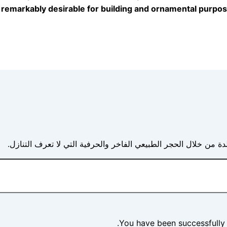
t remarkably desirable for building and ornamental purpos
حيث تلتقي العجائب الجيولوجية بالرؤية المعمارية مما يخلق أناقة 
You have been successfully