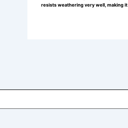
resists weathering very well, making i