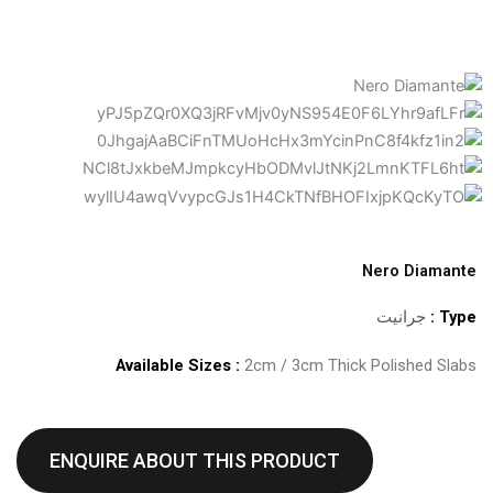
Nero Diamante
جرانيت
Type :
Available Sizes :
2cm / 3cm Thick Polished Slabs
ENQUIRE ABOUT THIS PRODUCT