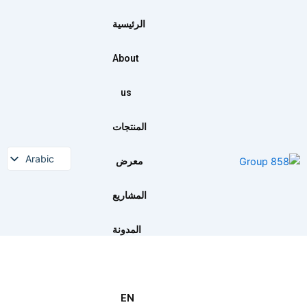
تخط
إل
الرئيسية
المحتو
About
us
المنتجات
Arabic
معرض
English
المشاريع
المدونة
EN