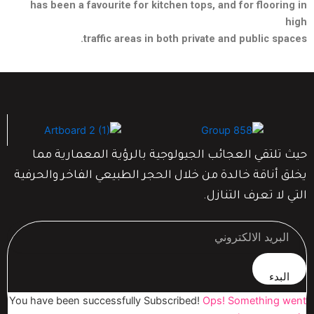
has been a favourite for kitchen tops, and for flooring in
high
traffic areas in both private and public spaces.
حيث تلتقي العجائب الجيولوجية بالرؤية المعمارية مما
يخلق أناقة خالدة من خلال الحجر الطبيعي الفاخر والحرفية
التي لا تعرف التنازل.
البدء
You have been successfully Subscribed!
Ops! Something went