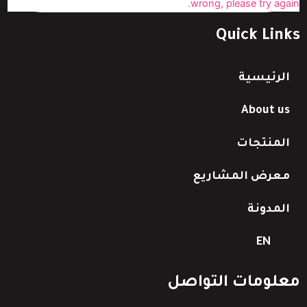
wrong, please try again.
Quick Links
الرئيسية
About us
المنتجات
معرض المشاريع
المدونة
EN
معلومات التواصل