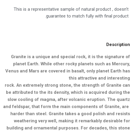
This is a representative sample of natural product , doesn’t
guarantee to match fully with final product.
Description
Granite is a unique and special rock, it is the signature of
planet Earth.
While other rocky planets such as Mercury,
Venus and Mars are
covered in basalt, only planet Earth has
this attractive and interesting
rock. An extremely strong stone, the strength of Granite can
be
attributed to the its density, which is acquired during the
slow cooling
of magma, after volcanic eruption. The quartz
and feldspar, that form
the main components of Granite, are
harder than steel. Granite takes a good polish and resists
weathering very well, making it remarkably desirable for
building and ornamental purposes. For decades, this stone