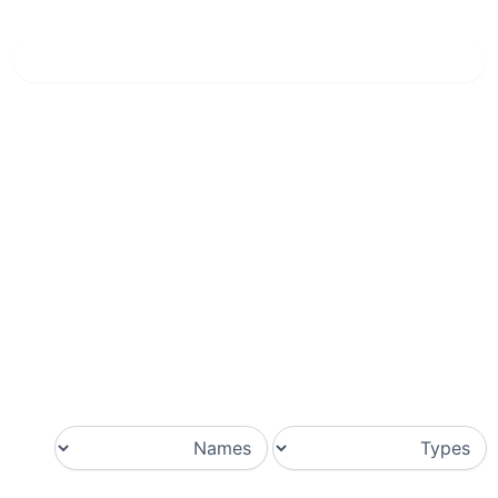
Nero Diamante
»
الرئيسية