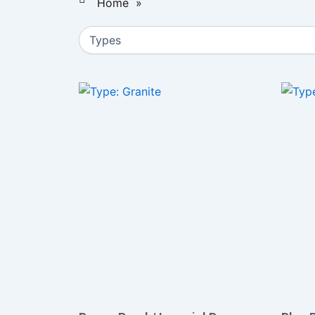
Home
»