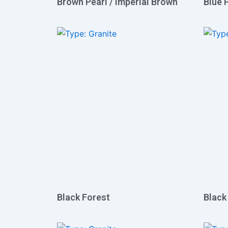
Brown Pearl / Imperial Brown
Blue 
Black Forest
Black