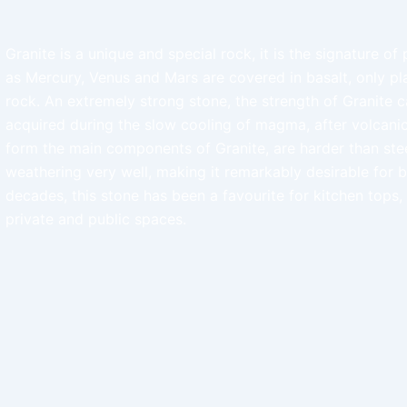
Granite is a unique and special rock, it is the signature of
as Mercury, Venus and Mars are covered in basalt, only pla
rock. An extremely strong stone, the strength of Granite ca
acquired during the slow cooling of magma, after volcanic
form the main components of Granite, are harder than stee
weathering very well, making it remarkably desirable for 
decades, this stone has been a favourite for kitchen tops, a
private and public spaces.