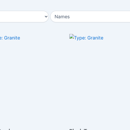
Page
Page
Page
Page
Page