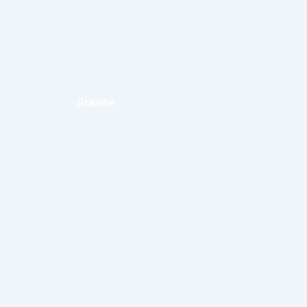
Granite