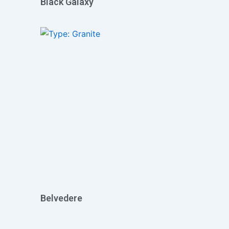
Black Galaxy
Belvedere