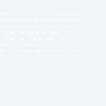
 planet Earth. While other rocky planets such
net Earth has this attractive and interesting
n be attributed to the its density, which is
 eruption. The quartz and feldspar, that
l. Granite takes a good polish and resists
building and ornamental purposes. For
nd for flooring in high traffic areas in both