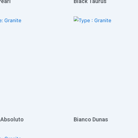
Pearl
Black Taurus
 Absoluto
Bianco Dunas