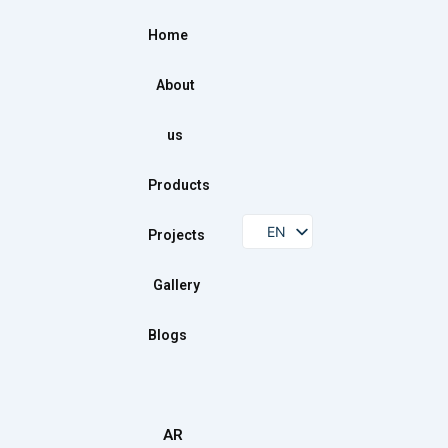
Home
About
us
Products
EN
Projects
Gallery
Blogs
AR