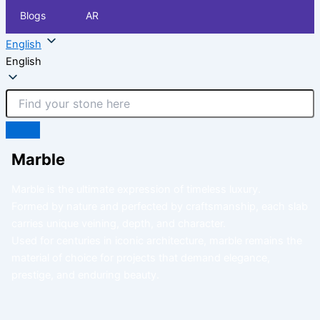
Blogs
AR
English
English
Marble
Marble is the ultimate expression of timeless luxury.
Formed by nature and perfected by craftsmanship, each slab
carries unique veining, depth, and character.
Used for centuries in iconic architecture, marble remains the
material of choice for projects that demand elegance,
prestige, and enduring beauty.