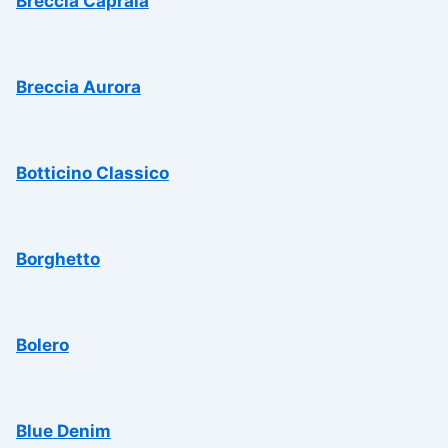
Breccia Capraia
Breccia Aurora
Botticino Classico
Borghetto
Bolero
Blue Denim