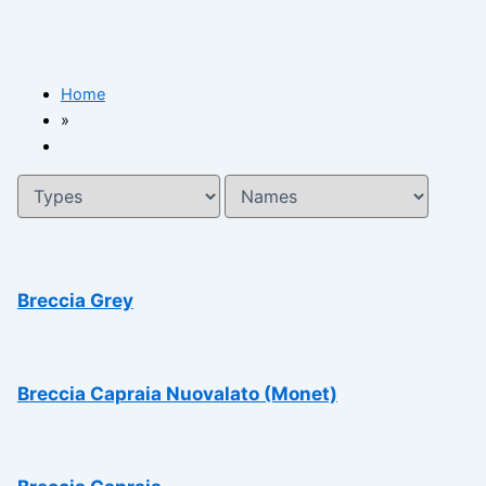
Home
»
Breccia Grey
Breccia Capraia Nuovalato (Monet)