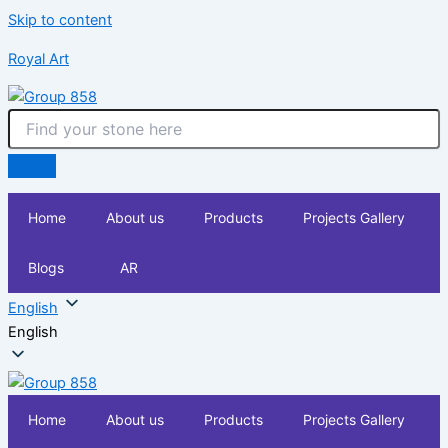
Skip to content
Royal Art
Home
About us
Products
Projects Gallery
Blogs
AR
English
English
Home
About us
Products
Projects Gallery