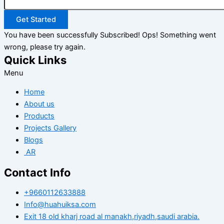
Get Started
You have been successfully Subscribed!
Ops! Something went
wrong, please try again.
Quick Links
Menu
Home
About us
Products
Projects Gallery
Blogs
AR
Contact Info
+9660112633888
Info@huahuiksa.com
Exit 18 old kharj road al manakh,riyadh,saudi arabia.