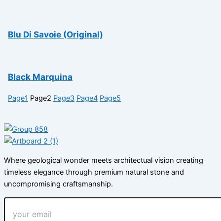
Blu Di Savoie (Original)
Black Marquina
Page
1
Page
2
Page
3
Page
4
Page
5
Where geological wonder meets architectual vision creating
timeless elegance through premium natural stone and
uncompromising craftsmanship.