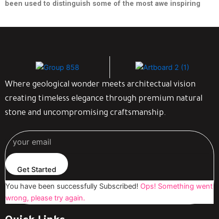
been used to distinguish some of the most awe inspiring
Where geological wonder meets architectual vision
creating timeless elegance through premium natural
stone and uncompromising craftsmanship.
Get Started
You have been successfully Subscribed!
Ops! Something went
wrong, please try again.