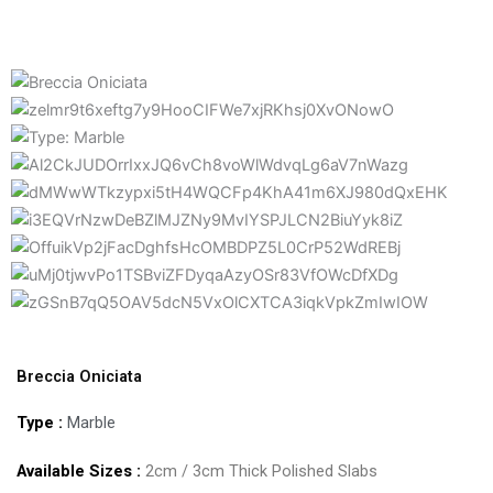
Breccia Oniciata
Type :
Marble
Available Sizes :
2cm / 3cm Thick Polished Slabs