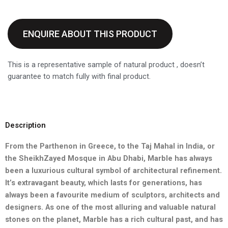
ENQUIRE ABOUT THIS PRODUCT
This is a representative sample of natural product , doesn’t
guarantee to match fully with final product.
Description
From the Parthenon in Greece, to the Taj Mahal in India, or
the Sheikh
Zayed Mosque in Abu Dhabi, Marble has always
been a luxurious
cultural symbol of architectural refinement.
It’s extravagant beauty,
which lasts for generations, has
always been a favourite medium of
sculptors, architects and
designers. As one of the most alluring and
valuable natural
stones on the planet, Marble has a rich cultural past,
and has