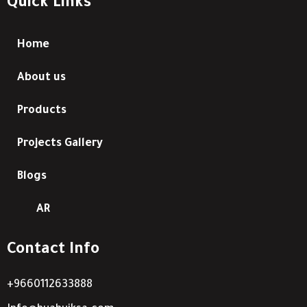
Quick Links
Home
About us
Products
Projects Gallery
Blogs
AR
Contact Info
+9660112633888