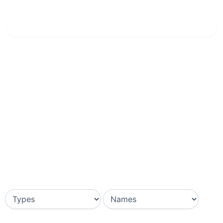
Home
»
Breccia Oniciata