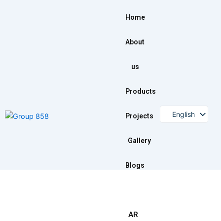
Skip
to
Home
content
About
us
Products
English
Projects
Arabic
Gallery
Blogs
AR