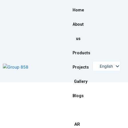
Skip
to
Home
content
About
us
Products
English
Projects
Gallery
Blogs
AR