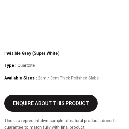
Invisible Grey (Super White)
Type :
Quartzite
Available Sizes :
2cm / 3cm Thick Polished Slabs
ENQUIRE ABOUT THIS PRODUCT
This is a representative sample of natural product , doesn’t
guarantee to match fully with final product.