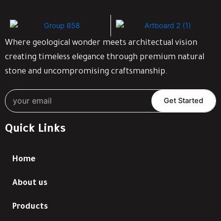
Where geological wonder meets architectual vision
creating timeless elegance through premium natural
stone and uncompromising craftsmanship.
Get Started
Quick Links
Home
About us
Products