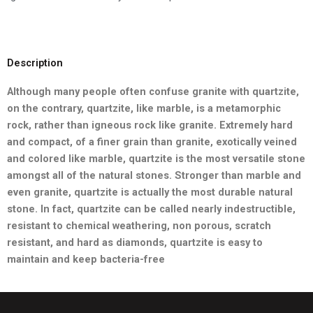
Description
Although many people often confuse granite with quartzite,
on the contrary, quartzite, like marble, is a metamorphic
rock, rather than
igneous rock like granite. Extremely hard
and compact, of a finer grain than granite, exotically veined
and colored like marble,
quartzite is the most versatile stone
amongst all of the natural stones. Stronger than marble and
even granite, quartzite is actually the most durable natural
stone. In fact, quartzite can be called nearly indestructible,
resistant to chemical weathering, non porous, scratch
resistant, and hard as diamonds, quartzite is easy to
maintain and keep bacteria-free