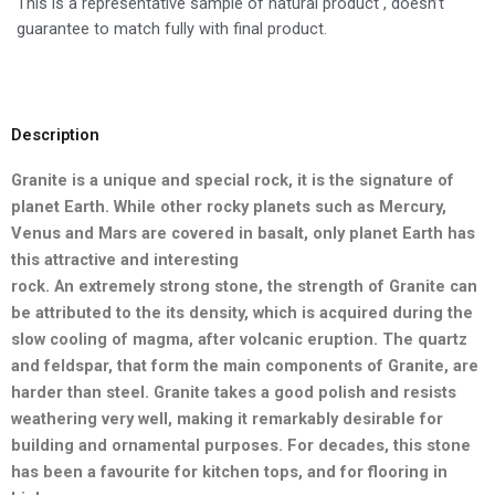
This is a representative sample of natural product , doesn’t
guarantee to match fully with final product.
Description
Granite is a unique and special rock, it is the signature of
planet Earth.
While other rocky planets such as Mercury,
Venus and Mars are
covered in basalt, only planet Earth has
this attractive and interesting
rock. An extremely strong stone, the strength of Granite can
be
attributed to the its density, which is acquired during the
slow cooling
of magma, after volcanic eruption. The quartz
and feldspar, that form
the main components of Granite, are
harder than steel. Granite takes a good polish and resists
weathering very well, making it remarkably desirable for
building and ornamental purposes. For decades, this stone
has been a favourite for kitchen tops, and for flooring in