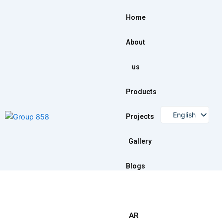
Skip
to
Home
content
About
us
Products
English
Projects
Arabic
Gallery
Blogs
AR