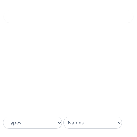
Home
»
Lavender Blue