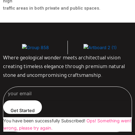
high
traffic areas in both private and public spaces.
Where geological wonder meets architectual vision
creating timeless elegance through premium natural
stone and uncompromising craftsmanship.
Get Started
You have been successfully Subscribed!
Ops! Something went
wrong, please try again.