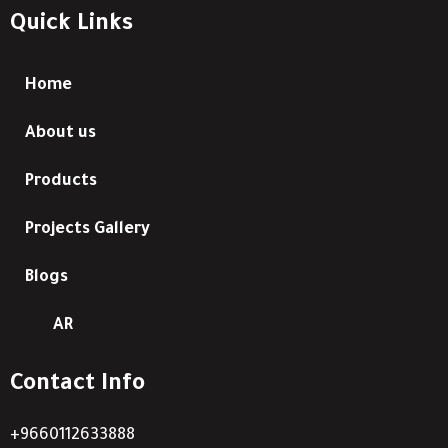
Quick Links
Home
About us
Products
Projects Gallery
Blogs
AR
Contact Info
+9660112633888