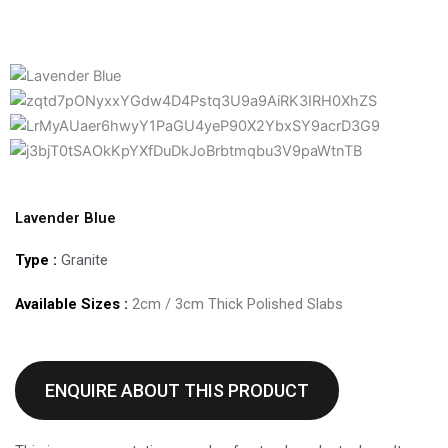
Lavender Blue
Type :
Granite
Available Sizes :
2cm / 3cm Thick Polished Slabs
ENQUIRE ABOUT THIS PRODUCT