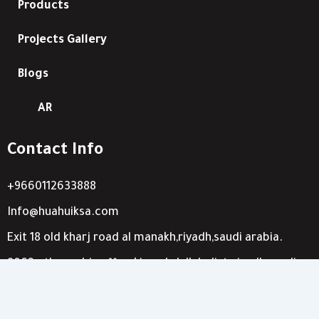
Products
Projects Gallery
Blogs
AR
Contact Info
+9660112633888
Info@huahuiksa.com
Exit 18 old kharj road al manakh,riyadh,saudi arabia.
8063 othman bin affan-king abdullah dist-riyadh,saudi
arabia.
W
I
X
F
S
T
L