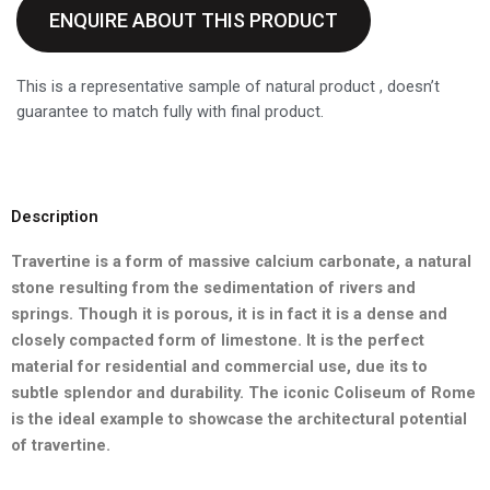
ENQUIRE ABOUT THIS PRODUCT
This is a representative sample of natural product , doesn’t
guarantee to match fully with final product.
Description
Travertine is a form of massive calcium carbonate, a natural
stone
resulting from the sedimentation of rivers and
springs. Though it is
porous, it is in fact it is a dense and
closely compacted form of
limestone. It is the perfect
material for residential and commercial
use, due its to
subtle splendor and durability. The iconic Coliseum of
Rome
is the ideal example to showcase the architectural potential
of
travertine.