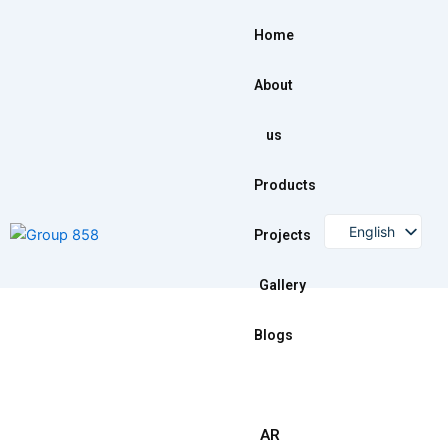
Skip
to
Home
content
About
us
Products
English
Projects
Gallery
Blogs
AR