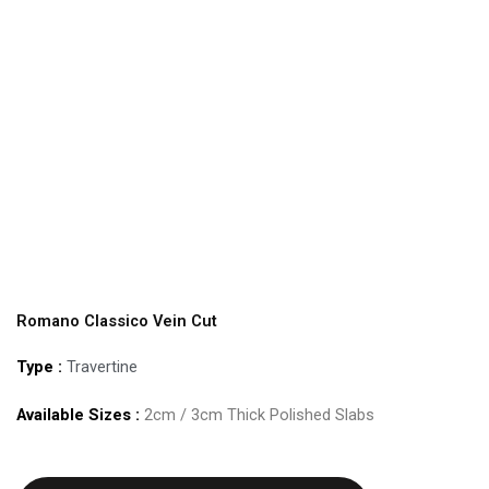
Romano Classico Vein Cut
Type :
Travertine
Available Sizes :
2cm / 3cm Thick Polished Slabs