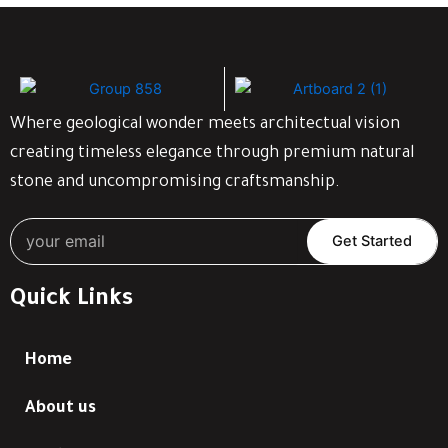
Where geological wonder meets architectual vision
creating timeless elegance through premium natural
stone and uncompromising craftsmanship.
Get Started
Quick Links
Home
About us