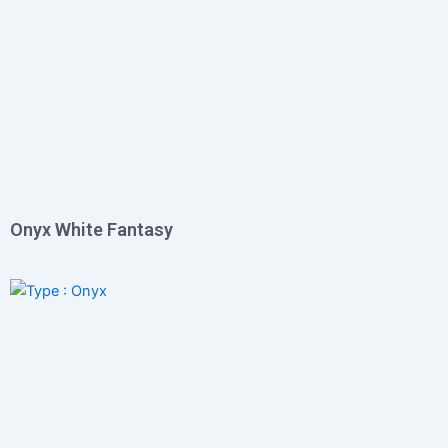
Onyx White Fantasy