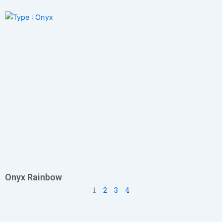
Onyx Rainbow
1
2
3
4