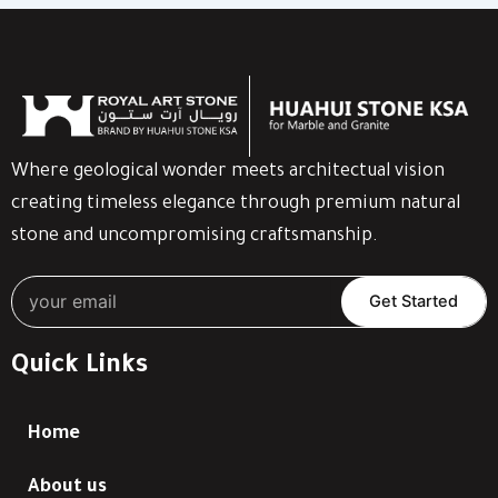
Where geological wonder meets architectual vision
creating timeless elegance through premium natural
stone and uncompromising craftsmanship.
Get Started
Quick Links
Home
About us