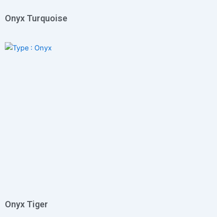
Onyx Turquoise
Onyx Tiger