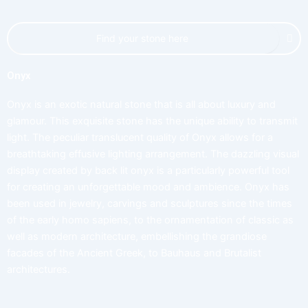
Onyx
Onyx is an exotic natural stone that is all about luxury and
glamour. This exquisite stone has the unique ability to transmit
light. The peculiar translucent quality of Onyx allows for a
breathtaking effusive lighting arrangement. The dazzling visual
display created by back lit onyx is a particularly powerful tool
for creating an unforgettable mood and ambience. Onyx has
been used in jewelry, carvings and sculptures since the times
of the early homo sapiens, to the ornamentation of classic as
well as modern architecture, embellishing the grandiose
facades of the Ancient Greek, to Bauhaus and Brutalist
architectures.