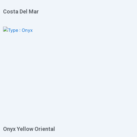
Costa Del Mar
Onyx Yellow Oriental