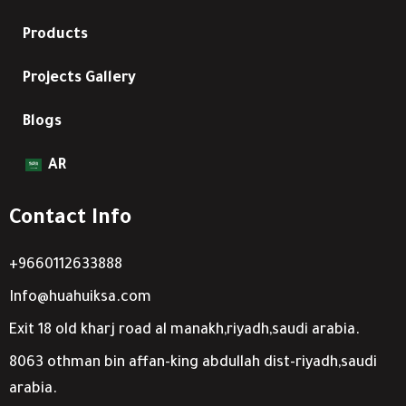
Products
Projects Gallery
Blogs
AR
Contact Info
+9660112633888
Info@huahuiksa.com
Exit 18 old kharj road al manakh,riyadh,saudi arabia.
8063 othman bin affan-king abdullah dist-riyadh,saudi
arabia.