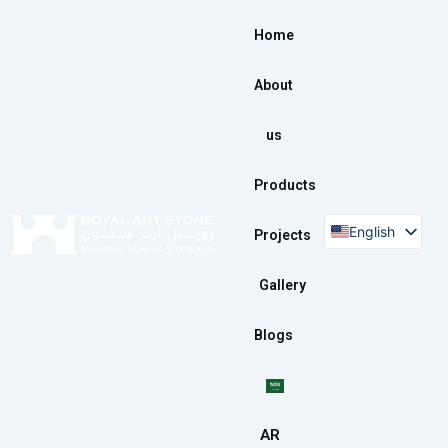
Skip
to
Home
content
About
us
Products
English
Projects
Gallery
Blogs
AR