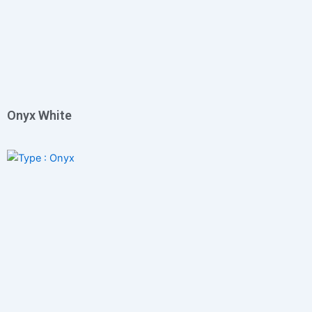
Onyx White