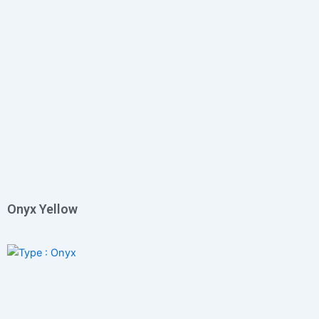
Onyx Yellow