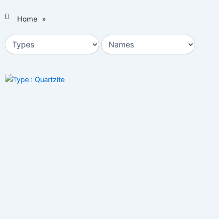
Home
»
Page
Page
Page
Page