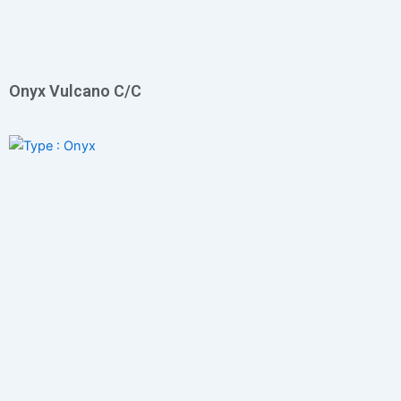
Onyx Vulcano C/C