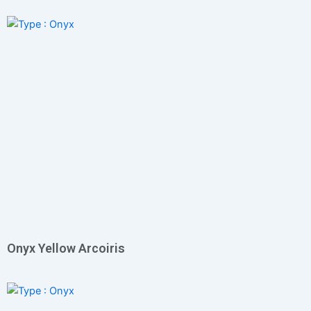
Onyx Yellow Arcoiris