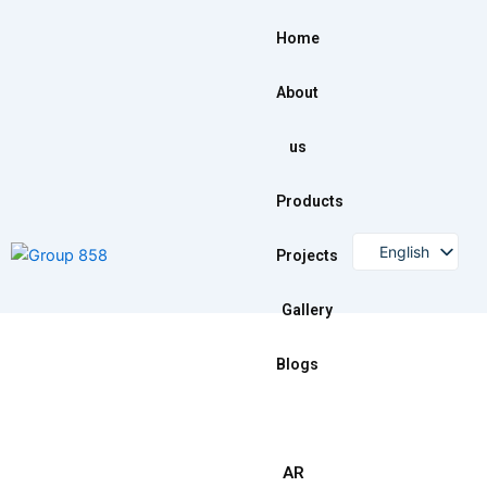
Skip
to
Home
content
About
us
Products
English
Projects
Gallery
Blogs
AR