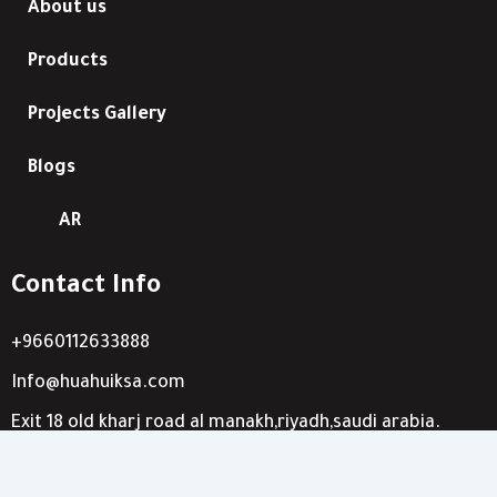
About us
Products
Projects Gallery
Blogs
AR
Contact Info
+9660112633888
Info@huahuiksa.com
Exit 18 old kharj road al manakh,riyadh,saudi arabia.
8063 othman bin affan-king abdullah dist-riyadh,saudi
arabia.