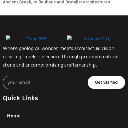
Ancient Greek, to Bauhaus and Brutalist
architectures.
Where geological wonder meets architectual vision
creating timeless elegance through premium natural
stone and uncompromising craftsmanship.
Get Started
Quick Links
Home