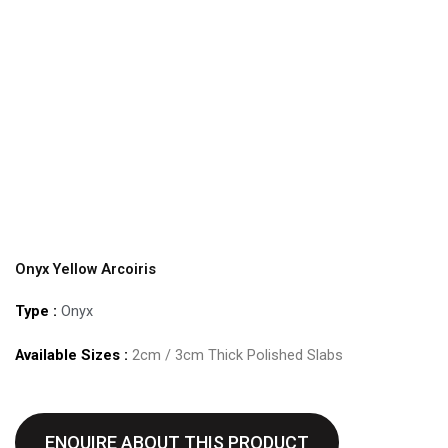
Onyx Yellow Arcoiris
Type :
Onyx
Available Sizes :
2cm / 3cm Thick Polished Slabs
ENQUIRE ABOUT THIS PRODUCT