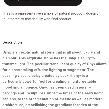
This is a representative sample of natural product , doesn’t
guarantee to match fully with final product.
Description
Onyx is an exotic natural stone that is all about luxury and
glamour.
This exquisite stone has the unique ability to
transmit light. The
peculiar translucent quality of Onyx allows
for a breathtaking effusive
lighting arrangement: The
dazzling visual display created by back lit
onyx is a
particularly powerful fool for creating an unforgettable
mood and ambience. Onyx has been used in jewelry,
carvings and
sculptures since the times of the early homo
sapiens, to the ornamentation of classic as well as modern
architecture, embellishing
the grandiose facades of the